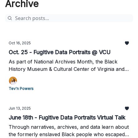
Archive
Oct 16, 2025
Oct. 25 - Fugitive Data Portraits @ VCU
As part of National Archives Month, the Black
History Museum & Cultural Center of Virginia and
VCU African American Studies present a special
program exploring how digital tools and archival
Tev'n Powers
methodologies can illuminate Black resistance and
reframe the historical record.
Jun 13, 2025
June 18th - Fugitive Data Portraits Virtual Talk
Through narratives, archives, and data learn about
the formerly enslaved Black people who escaped