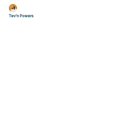
from the plantation during the Civil War. Read their
names and stories.
Tev'n Powers