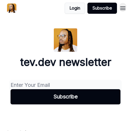
Login
Subscribe
tev.dev newsletter